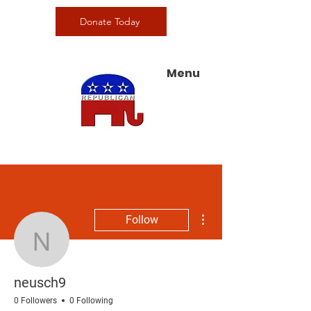
Donate Today
Menu
More actions
Follow
neusch9
neusch9
0 Followers
0 Following