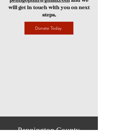
penngopmn@gmail.com
and we
will get in touch with you on next
steps.
Donate Today
Pennington County