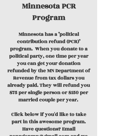
Minnesota PCR
Program
Minnesota has a "political
contribution refund (PCR)"
program.
When you donate to a
political party, one time per year
you can get your donation
refunded by the MN Department of
Revenue from tax dollars you
already paid. They will refund you
$75 per single person or $150 per
married couple per year.
Click below if you'd like to take
part in this awesome program.
Have questions? Email