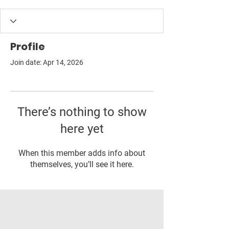
Profile
Join date: Apr 14, 2026
There’s nothing to show
here yet
When this member adds info about
themselves, you’ll see it here.