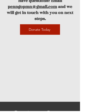
Have questions? Email
penngopmn@gmail.com
and we
will get in touch with you on next
steps.
Donate Today