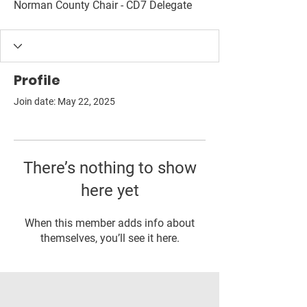
Norman County Chair - CD7 Delegate
Profile
Join date: May 22, 2025
There’s nothing to show
here yet
When this member adds info about
themselves, you’ll see it here.