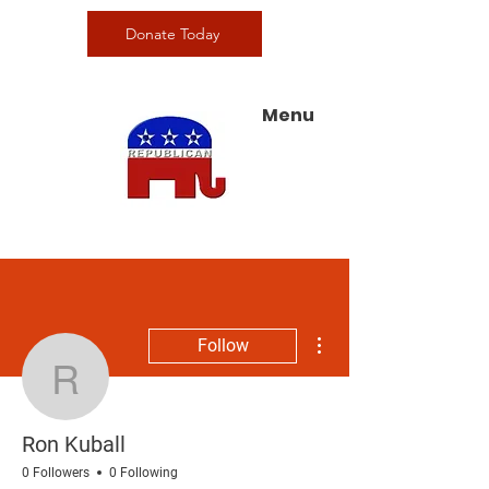
Donate Today
Menu
More actions
Follow
Ron Kuball
Ron Kuball
0 Followers
0 Following