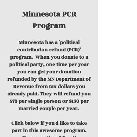
Minnesota PCR
Program
Minnesota has a "political
contribution refund (PCR)"
program.
When you donate to a
political party, one time per year
you can get your donation
refunded by the MN Department of
Revenue from tax dollars you
already paid. They will refund you
$75 per single person or $150 per
married couple per year.
Click below if you'd like to take
part in this awesome program.