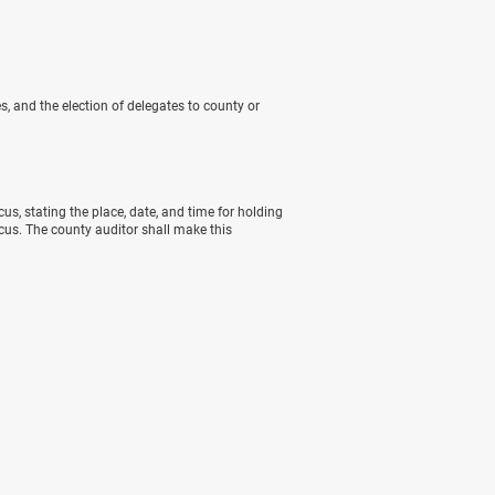
s, and the election of delegates to county or
cus, stating the place, date, and time for holding
ucus. The county auditor shall make this