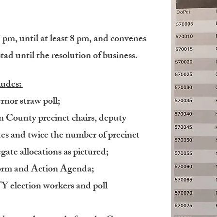
pm, until at least 8 pm, and convenes
tad until the resolution of business.
ludes:
nor straw poll;
n County precinct chairs, deputy
ates and twice the number of precinct
egate allocations as pictured;
form and Action Agenda;
lection workers and poll