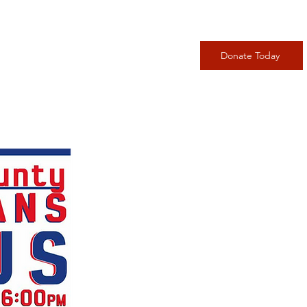
adership
Events
More
Donate Today