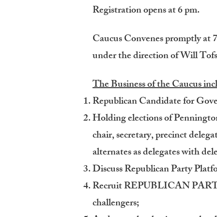
Registration opens at 6 pm.
Caucus Convenes promptly at 7 
under the direction of Will Tofs
The Business of the Caucus inc
Republican Candidate for Gover
Holding elections of Penningto
chair, secretary, precinct deleg
alternates as delegates with del
Discuss Republican Party Plat
Recruit REPUBLICAN PARTY e
challengers;