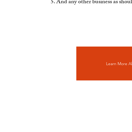
And any other business as shou
Learn More A