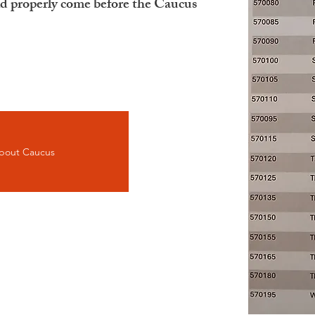
ld properly come before the Caucus
bout Caucus