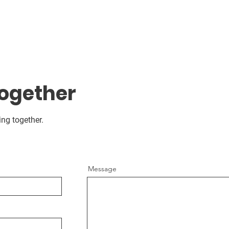
Together
ing together.
Message