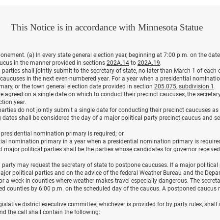
This Notice is in accordance with Minnesota Statue
ement. (a) In every state general election year, beginning at 7:00 p.m. on the date
caucus in the manner provided in sections
202A.14
to
202A.19
.
l parties shall jointly submit to the secretary of state, no later than March 1 of ea
t caucuses in the next even-numbered year. For a year when a presidential nominati
imary, or the town general election date provided in section
205.075, subdivision 1
.
e agreed on a single date on which to conduct their precinct caucuses, the secretary 
ction year.
l parties do not jointly submit a single date for conducting their precinct caucuses a
ng dates shall be considered the day of a major political party precinct caucus and s
o presidential nomination primary is required; or
ntial nomination primary in a year when a presidential nomination primary is require
st major political parties shall be the parties whose candidates for governor receiv
al party may request the secretary of state to postpone caucuses. If a major political
l major political parties and on the advice of the federal Weather Bureau and the Depa
r a week in counties where weather makes travel especially dangerous. The secretary
d counties by 6:00 p.m. on the scheduled day of the caucus. A postponed caucus 
islative district executive committee, whichever is provided for by party rules, shall 
nd the call shall contain the following: