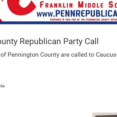
unty Republican Party Call
 of Pennington County are called to Caucus
ria