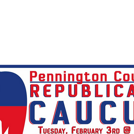
2026 Statewide Endorsed Candidates
PCR
Le