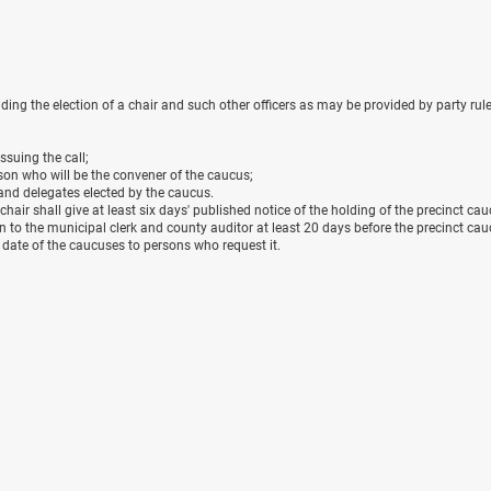
ing the election of a chair and such other officers as may be provided by party rule
issuing the call;
rson who will be the convener of the caucus;
s and delegates elected by the caucus.
 chair shall give at least six days' published notice of the holding of the precinct cau
n to the municipal clerk and county auditor at least 20 days before the precinct ca
e date of the caucuses to persons who request it.