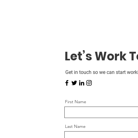
Let’s Work 
Get in touch so we can start work
First Name
Last Name