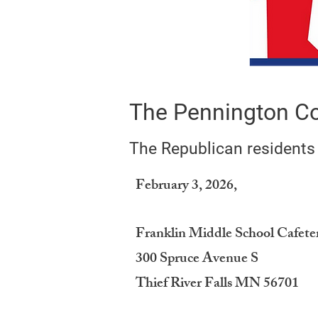
The Pennington Co
The Republican residents
February 3, 2026,
Franklin Middle School Cafete
300 Spruce Avenue S
Thief River Falls MN 56701