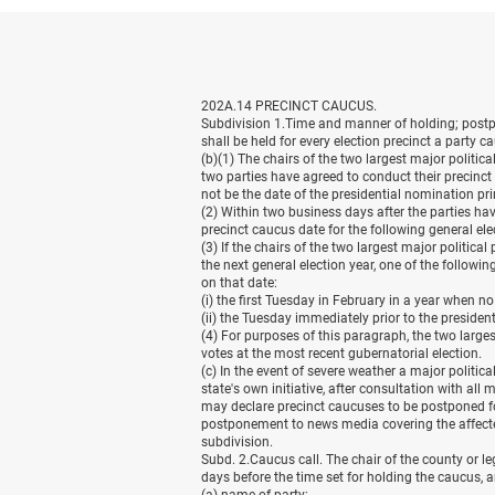
202A.14 PRECINCT CAUCUS.
Subdivision 1.Time and manner of holding; postpon
shall be held for every election precinct a party 
(b)(1) The chairs of the two largest major politica
two parties have agreed to conduct their precinc
not be the date of the presidential nomination pr
(2) Within two business days after the parties hav
precinct caucus date for the following general ele
(3) If the chairs of the two largest major politica
the next general election year, one of the followi
on that date:
(i) the first Tuesday in February in a year when n
(ii) the Tuesday immediately prior to the preside
(4) For purposes of this paragraph, the two large
votes at the most recent gubernatorial election.
(c) In the event of severe weather a major politic
state's own initiative, after consultation with al
may declare precinct caucuses to be postponed fo
postponement to news media covering the affecte
subdivision.
Subd. 2.Caucus call. The chair of the county or leg
days before the time set for holding the caucus, a