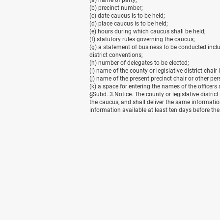
(a) name of party;
(b) precinct number;
(c) date caucus is to be held;
(d) place caucus is to be held;
(e) hours during which caucus shall be held;
(f) statutory rules governing the caucus;
(g) a statement of business to be conducted includ
district conventions;
(h) number of delegates to be elected;
(i) name of the county or legislative district chair 
(j) name of the present precinct chair or other pe
(k) a space for entering the names of the officer
§
Subd. 3.Notice. The county or legislative district
the caucus, and shall deliver the same informatio
information available at least ten days before th