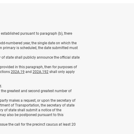
 established pursuant to paragraph (b), there
ch odd-numbered year, the single date on which the
on primary is scheduled, the date submitted must
of state shall publicly announce the official state
s provided in this paragraph, then for purposes of
ections
202A.19
and
202A.192
shall only apply
d.
ed the greatest and second greatest number of
 party makes a request, or upon the secretary of
rtment of Transportation, the secretary of state
 of state shall submit a notice of the
may also be postponed pursuant to this
issue the call for the precinct caucus at least 20