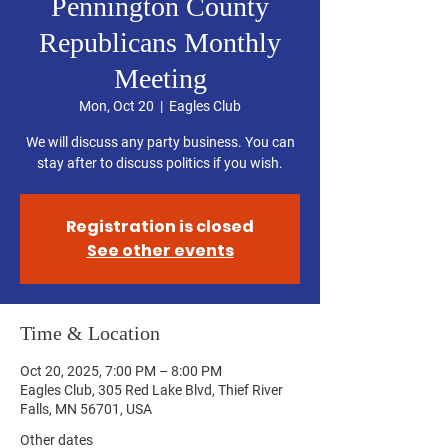
Pennington County
Republicans Monthly
Meeting
Mon, Oct 20
  |  
Eagles Club
We will discuss any party business. You can
stay after to discuss politics if you wish.
Registration is closed
See other events
Time & Location
Oct 20, 2025, 7:00 PM – 8:00 PM
Eagles Club, 305 Red Lake Blvd, Thief River
Falls, MN 56701, USA
Other dates