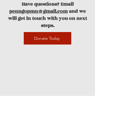
Have questions? Email
penngopmn@gmail.com
and we
will get in touch with you on next
steps.
Donate Today