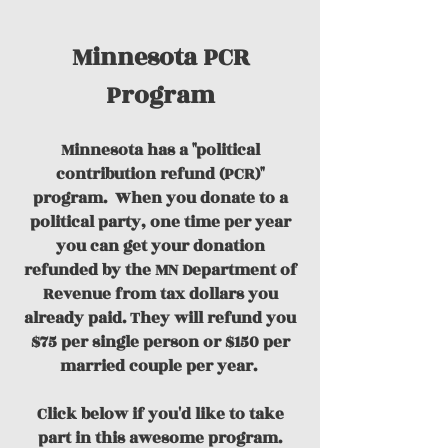
Minnesota PCR
Program
Minnesota has a "political
contribution refund (PCR)"
program.
When you donate to a
political party, one time per year
you can get your donation
refunded by the MN Department of
Revenue from tax dollars you
already paid. They will refund you
$75 per single person or $150 per
married couple per year.
Click below if you'd like to take
part in this awesome program.