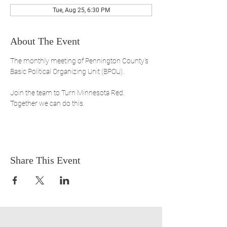
Tue, Aug 25, 6:30 PM
About The Event
The monthly meeting of Pennington County's 
Basic Political Organizing Unit (BPOU). 
Join the team to Turn Minnesota Red. 
Together we can do this.
Share This Event