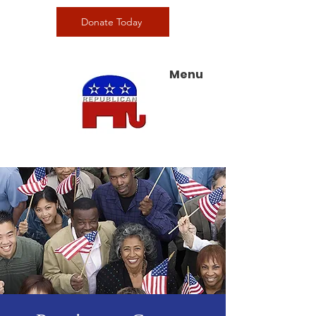
Donate Today
Menu