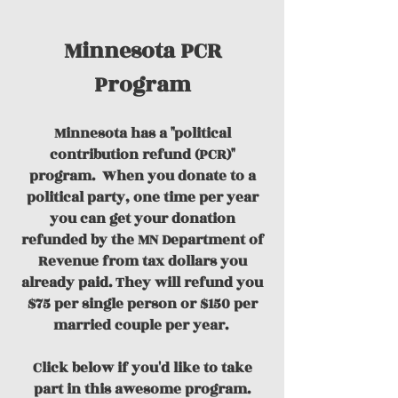
Minnesota PCR
Program
Minnesota has a "political
contribution refund (PCR)"
program.
When you donate to a
political party, one time per year
you can get your donation
refunded by the MN Department of
Revenue from tax dollars you
already paid. They will refund you
$75 per single person or $150 per
married couple per year.
Click below if you'd like to take
part in this awesome program.