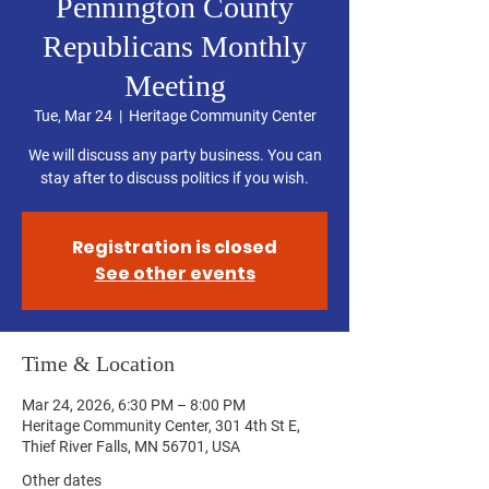
Pennington County
Republicans Monthly
Meeting
Tue, Mar 24
  |  
Heritage Community Center
We will discuss any party business. You can
stay after to discuss politics if you wish.
Registration is closed
See other events
Time & Location
Mar 24, 2026, 6:30 PM – 8:00 PM
Heritage Community Center, 301 4th St E,
Thief River Falls, MN 56701, USA
Other dates