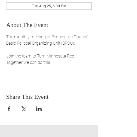
Tue, Aug 25, 6:30 PM
About The Event
The monthly meeting of Pennington County's 
Basic Political Organizing Unit (BPOU). 
Join the team to Turn Minnesota Red. 
Together we can do this.
Share This Event