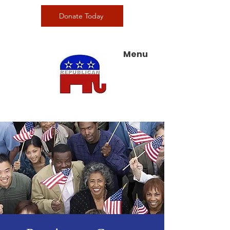
Donate Today
Menu