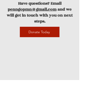
Have questions? Email
penngopmn@gmail.com
and we
will get in touch with you on next
steps.
Donate Today