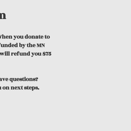
m
hen you donate to
efunded by the MN
will refund you $75
Have questions?
 on next steps.