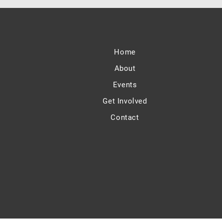
Home
About
Events
Get Involved
Contact