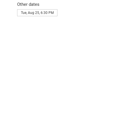
Other dates
Tue, Aug 25, 6:30 PM