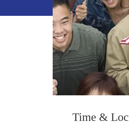
Time & Loc