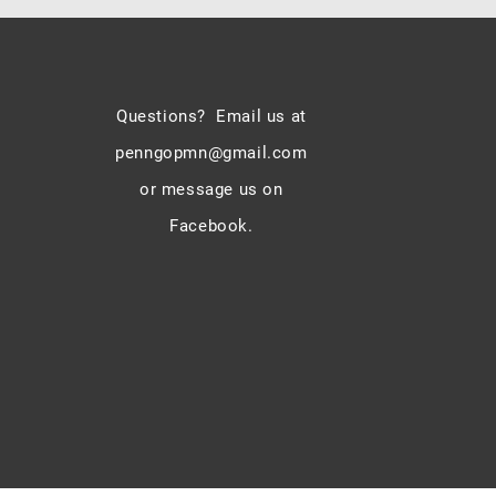
Questions? Email us at
penngopmn@gmail.com
or message us on
Facebook.