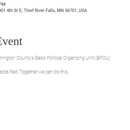
 PM
1 4th St E, Thief River Falls, MN 56701, USA
Event
ngton County's Basic Political Organizing Unit (BPOU). 
sota Red. Together we can do this.