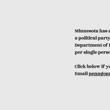
Minnesota has a
a political par
Department of R
per single pers
Click below if 
Email
penngop