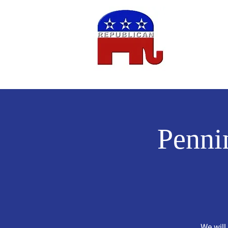
Home
Penni
We will