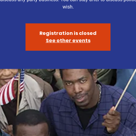
wish.
Registration is closed
See other events