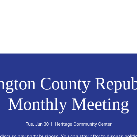
2026 Statewide Endorsed Candidates
PCR
Le
ngton County Repub
Monthly Meeting
Tue, Jun 30
  |  
Heritage Community Center
 discuss any party business. You can stay after to discuss politic