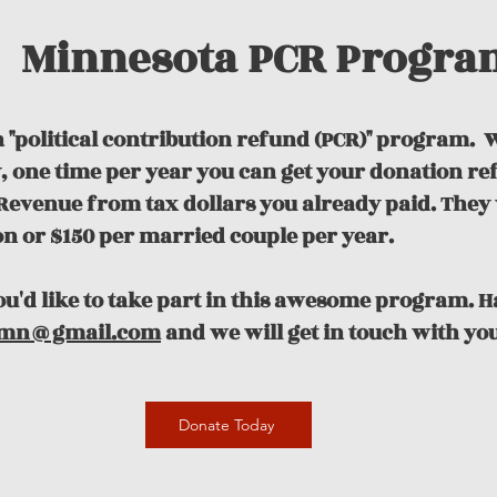
Minnesota PCR Progra
 "political contribution refund (PCR)" program.
W
ty, one time per year you can get your donation r
evenue from tax dollars you already paid. They 
on or $150 per married couple per year.
you'd like to take part in this awesome program. 
mn@gmail.com
and we will get in touch with you
Donate Today