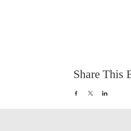
Share This 