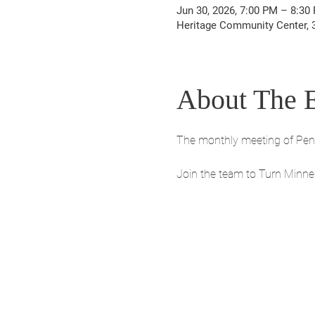
Jun 30, 2026, 7:00 PM – 8:30
Heritage Community Center, 30
About The 
The monthly meeting of Penni
Join the team to Turn Minne