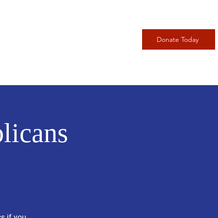
adership
Events
More
Donate Today
licans
s if you