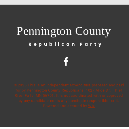
Pennington County
Republican Party
© 2026 This is an independent expenditure prepared and paid
for by Pennington County Republicans, 1027 Alice Dr., Thief
River Falls, MN 56701. It is not coordinated with or approved
by any candidate nor is any candidate responsible for it.
Powered and secured by
Wix