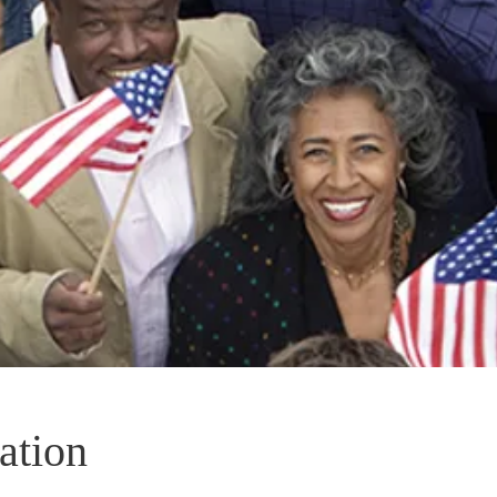
ation