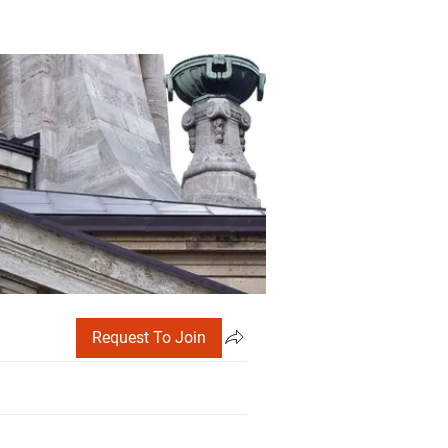
Request To Join