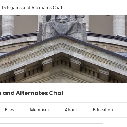
l Delegates and Alternates Chat
s and Alternates Chat
Files
Members
About
Education