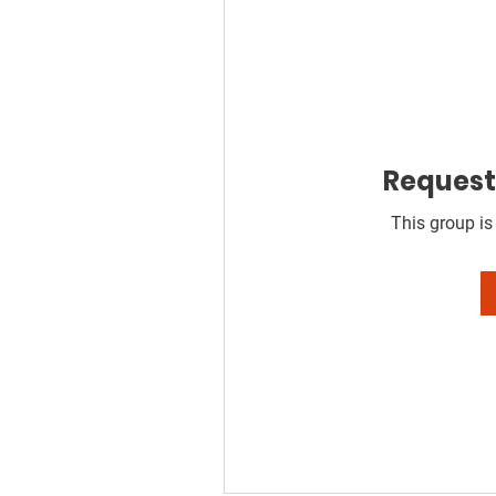
Request 
This group is 