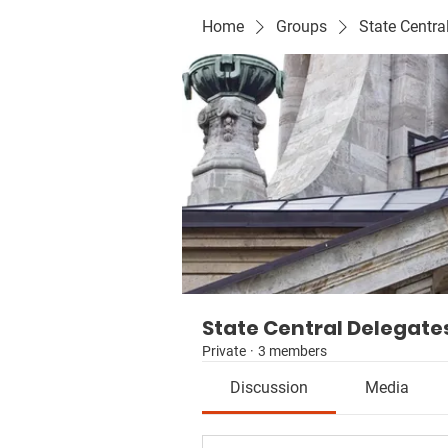
Home
Groups
State Centra
State Central Delegate
Private
·
3 members
Discussion
Media