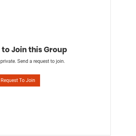
to Join this Group
private. Send a request to join.
Request To Join