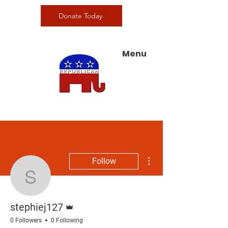
Donate Today
Menu
More actions
Follow
stephiej127
Admin
stephiej127
0 Followers
0 Following