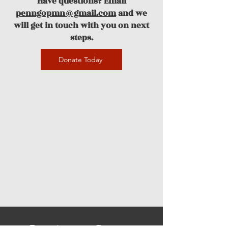
Have questions? Email
penngopmn@gmail.com
and we
will get in touch with you on next
steps.
Donate Today