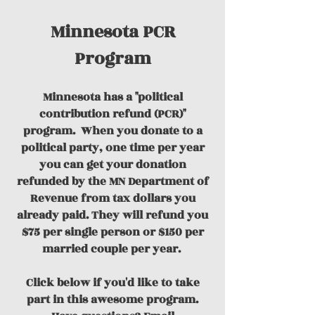
Minnesota PCR
Program
Minnesota has a "political
contribution refund (PCR)"
program.
When you donate to a
political party, one time per year
you can get your donation
refunded by the MN Department of
Revenue from tax dollars you
already paid. They will refund you
$75 per single person or $150 per
married couple per year.
Click below if you'd like to take
part in this awesome program.