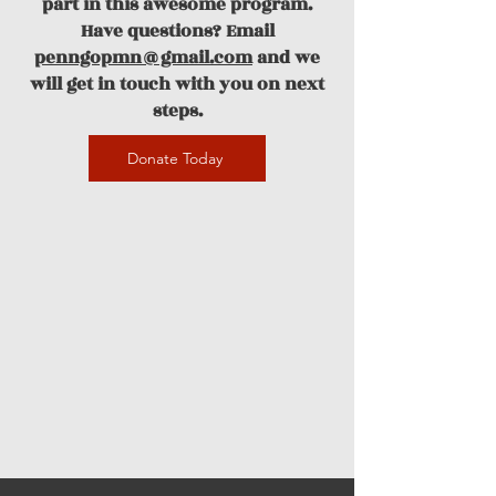
part in this awesome program.
Have questions? Email
penngopmn@gmail.com
and we
will get in touch with you on next
steps.
Donate Today