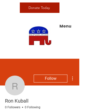
Donate Today
Menu
More actions
Follow
Ron Kuball
Ron Kuball
0 Followers
0 Following