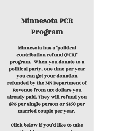
Minnesota PCR
Program
Minnesota has a "political
contribution refund (PCR)"
program.
When you donate to a
political party, one time per year
you can get your donation
refunded by the MN Department of
Revenue from tax dollars you
already paid. They will refund you
$75 per single person or $150 per
married couple per year.
Click below if you'd like to take