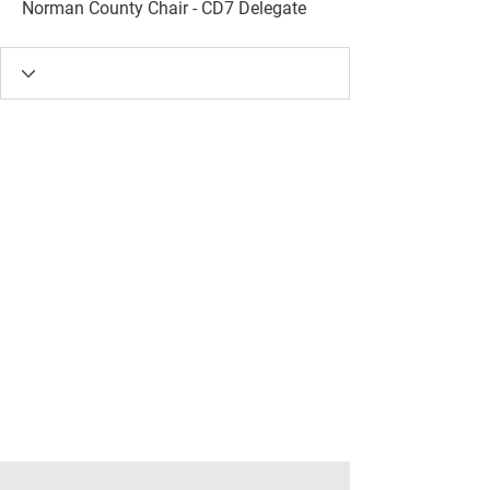
Norman County Chair - CD7 Delegate